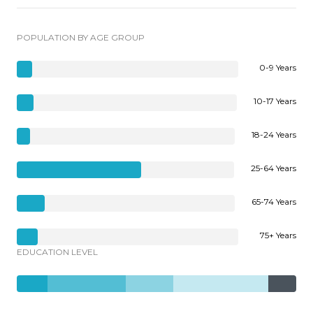
POPULATION BY AGE GROUP
0-9 Years
10-17 Years
18-24 Years
25-64 Years
65-74 Years
75+ Years
EDUCATION LEVEL