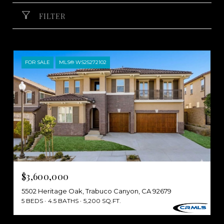
FILTER
FOR SALE
MLS® WS25272102
$3,600,000
5502 Heritage Oak, Trabuco Canyon, CA 92679
5 BEDS
4.5 BATHS
5,200 SQ.FT.