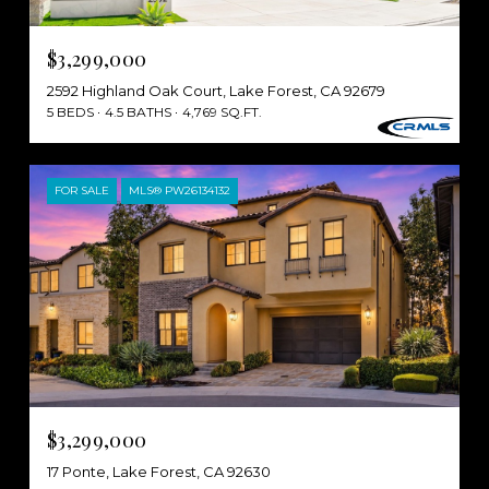
$3,299,000
2592 Highland Oak Court, Lake Forest, CA 92679
5 BEDS
4.5 BATHS
4,769 SQ.FT.
FOR SALE
MLS® PW26134132
$3,299,000
17 Ponte, Lake Forest, CA 92630