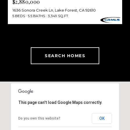
$2,880,000
1636 Sonora Creek Ln, Lake Forest, CA 92610
5 BEDS
5.5 BATHS
3,349 SQ.FT.
SEARCH HOMES
This page can't load Google Maps correctly.
OK
Do you own this website?