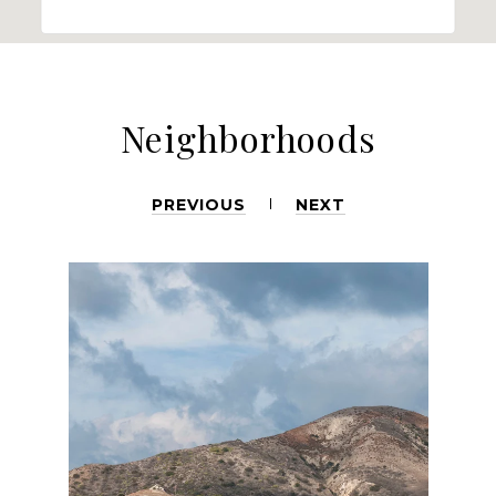
Neighborhoods
PREVIOUS
NEXT