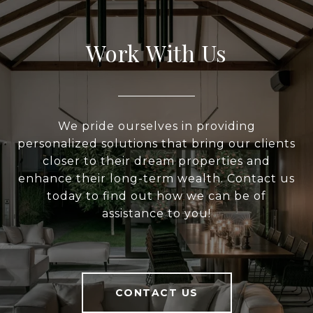
Work With Us
We pride ourselves in providing
personalized solutions that bring our clients
closer to their dream properties and
enhance their long-term wealth. Contact us
today to find out how we can be of
assistance to you!
CONTACT US