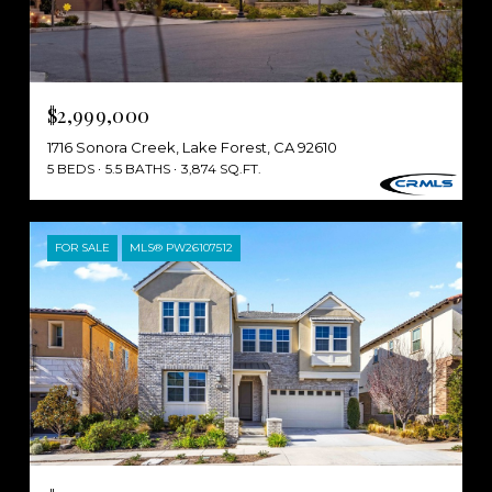
$2,999,000
1716 Sonora Creek, Lake Forest, CA 92610
5 BEDS
5.5 BATHS
3,874 SQ.FT.
FOR SALE
MLS® PW26107512