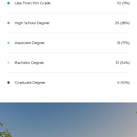
Less Than 9th Grade
10 (11%)
High School Degree
25 (28%)
Associate Degree
15 (17%)
Bachelor Degree
31 (34%)
Graduate Degree
9 (10%)