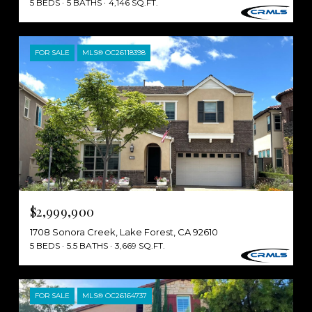
5 BEDS
5 BATHS
4,146 SQ.FT.
FOR SALE
MLS® OC26118398
$2,999,900
1708 Sonora Creek, Lake Forest, CA 92610
5 BEDS
5.5 BATHS
3,669 SQ.FT.
FOR SALE
MLS® OC26164737