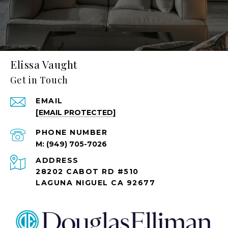
Elissa Vaught
Get in Touch
EMAIL
[EMAIL PROTECTED]
PHONE NUMBER
(949) 705-7026
ADDRESS
28202 CABOT RD #510
LAGUNA NIGUEL CA 92677