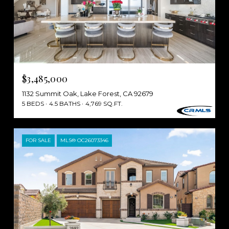
$3,485,000
1132 Summit Oak, Lake Forest, CA 92679
5 BEDS
4.5 BATHS
4,769 SQ.FT.
FOR SALE
MLS® OC26073346