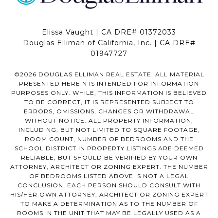
Elissa Vaught | CA DRE# 01372033
Douglas Elliman of California, Inc. | CA DRE#
01947727
©
2026
DOUGLAS ELLIMAN REAL ESTATE. ALL MATERIAL
PRESENTED HEREIN IS INTENDED FOR INFORMATION
PURPOSES ONLY. WHILE, THIS INFORMATION IS BELIEVED
TO BE CORRECT, IT IS REPRESENTED SUBJECT TO
ERRORS, OMISSIONS, CHANGES OR WITHDRAWAL
WITHOUT NOTICE. ALL PROPERTY INFORMATION,
INCLUDING, BUT NOT LIMITED TO SQUARE FOOTAGE,
ROOM COUNT, NUMBER OF BEDROOMS AND THE
SCHOOL DISTRICT IN PROPERTY LISTINGS ARE DEEMED
RELIABLE, BUT SHOULD BE VERIFIED BY YOUR OWN
ATTORNEY, ARCHITECT OR ZONING EXPERT. THE NUMBER
OF BEDROOMS LISTED ABOVE IS NOT A LEGAL
CONCLUSION. EACH PERSON SHOULD CONSULT WITH
HIS/HER OWN ATTORNEY, ARCHITECT OR ZONING EXPERT
TO MAKE A DETERMINATION AS TO THE NUMBER OF
ROOMS IN THE UNIT THAT MAY BE LEGALLY USED AS A