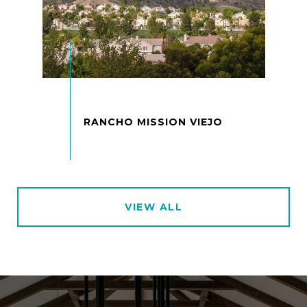
VIEW ALL