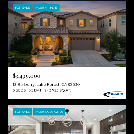
FOR SALE
MLS® V1-34715
$3,499,000
13 Barberry, Lake Forest, CA 92630
5 BEDS
5.5 BATHS
3,723 SQ.FT.
FOR SALE
MLS® OC26102705