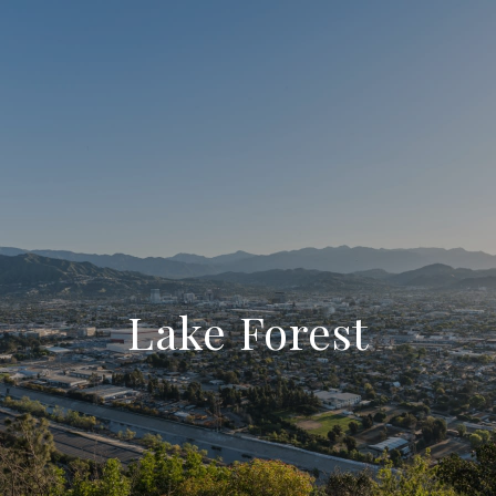
Lake Forest