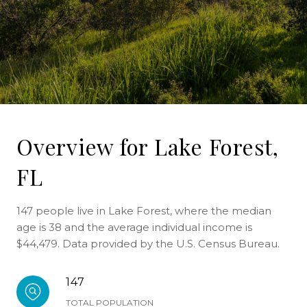
Overview for Lake Forest,
FL
147 people live in Lake Forest, where the median
age is 38 and the average individual income is
$44,479. Data provided by the U.S. Census Bureau.
147
TOTAL POPULATION