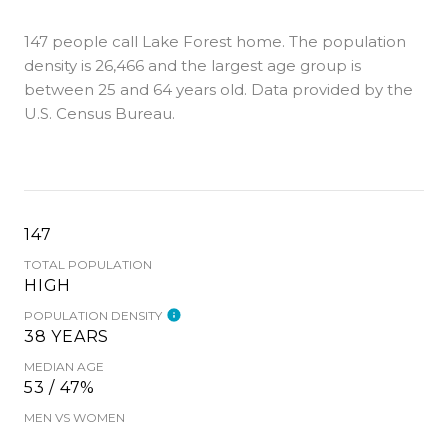
147 people call Lake Forest home. The population
density is 26,466 and the largest age group is
between 25 and 64 years old.
Data provided by the
U.S. Census Bureau.
147
TOTAL POPULATION
HIGH
POPULATION DENSITY
38 YEARS
MEDIAN AGE
53 / 47%
MEN VS WOMEN