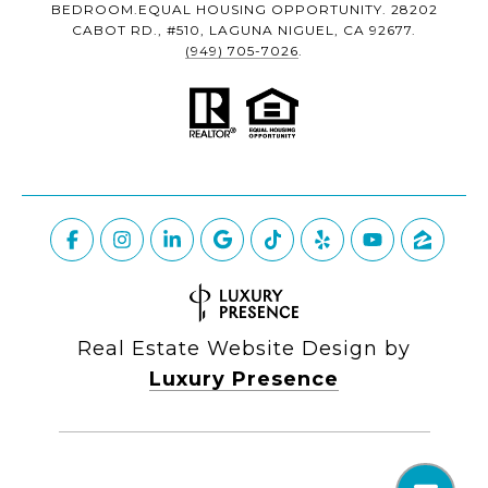
BEDROOM.EQUAL HOUSING OPPORTUNITY. 28202
CABOT RD., #510, LAGUNA NIGUEL, CA 92677.
(949) 705-7026
.
Real Estate Website Design by
Luxury Presence