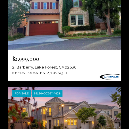
$2,999,000
21 Barberry, Lake Forest, CA 92630
5 BEDS
5.5 BATHS
3,728 SQ.FT.
FOR SALE
MLS® OC26114428