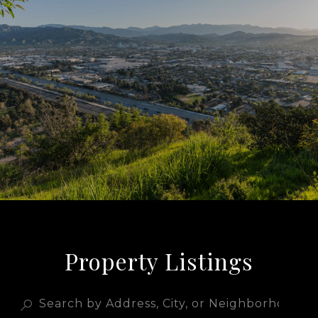
Property Listings