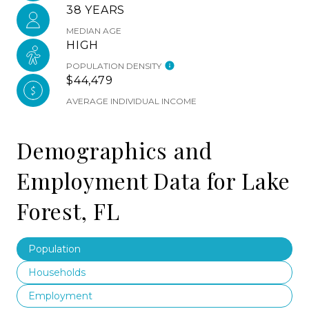
38 YEARS
MEDIAN AGE
HIGH
POPULATION DENSITY
$44,479
AVERAGE INDIVIDUAL INCOME
Demographics and
Employment Data for Lake
Forest, FL
Population
Households
Employment