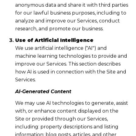
anonymous data and share it with third parties
for our lawful business purposes, including to
analyze and improve our Services, conduct
research, and promote our business.
Use of Artificial Intelligence
We use artificial intelligence ("AI") and
machine learning technologies to provide and
improve our Services. This section describes
how AI is used in connection with the Site and
Services.
AI-Generated Content
We may use AI technologies to generate, assist
with, or enhance content displayed on the
Site or provided through our Services,
including: property descriptions and listing
information; blog posts, articles, and other