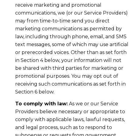
receive marketing and promotional
communications, we (or our Service Providers)
may from time-to-time send you direct
marketing communications as permitted by
law, including through phone, email, and SMS
text messages, some of which may use artificial
or prerecorded voices. Other than as set forth
in Section 4 below, your information will not
be shared with third parties for marketing or
promotional purposes. You may opt out of
receiving such communications as set forth in
Section 6 below.
To comply with law:
As we or our Service
Providers believe necessary or appropriate to
comply with applicable laws, lawful requests,
and legal process, such as to respond to
subpoenas or requests from government