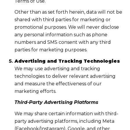
Terms of Use.
Other than as set forth herein, data will not be
shared with third parties for marketing or
promotional purposes. We will never disclose
any personal information such as phone
numbers and SMS consent with any third
parties for marketing purposes.
Advertising and Tracking Technologies
We may use advertising and tracking
technologies to deliver relevant advertising
and measure the effectiveness of our
marketing efforts.
Third-Party Advertising Platforms
We may share certain information with third-
party advertising platforms, including Meta
(Facebook/Instagram), Google, and other