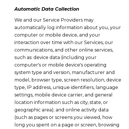
Automatic Data Collection
We and our Service Providers may
automatically log information about you, your
computer or mobile device, and your
interaction over time with our Services, our
communications, and other online services,
such as: device data (including your
computer's or mobile device's operating
system type and version, manufacturer and
model, browser type, screen resolution, device
type, IP address, unique identifiers, language
settings, mobile device carrier, and general
location information such as city, state, or
geographic area); and online activity data
(such as pages or screens you viewed, how
long you spent on a page or screen, browsing