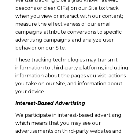
We use tracking pixels (also known as web
beacons or clear GIFs) on our Site to: track
when you view or interact with our content;
measure the effectiveness of our email
campaigns; attribute conversions to specific
advertising campaigns; and analyze user
behavior on our Site.
These tracking technologies may transmit
information to third-party platforms, including
information about the pages you visit, actions
you take on our Site, and information about
your device.
Interest-Based Advertising
We participate in interest-based advertising,
which means that you may see our
advertisements on third-party websites and