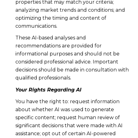
properties that may match your criteria;
analyzing market trends and conditions; and
optimizing the timing and content of
communications.
These AI-based analyses and
recommendations are provided for
informational purposes and should not be
considered professional advice. Important
decisions should be made in consultation with
qualified professionals.
Your Rights Regarding AI
You have the right to: request information
about whether AI was used to generate
specific content; request human review of
significant decisions that were made with AI
assistance; opt out of certain AI-powered