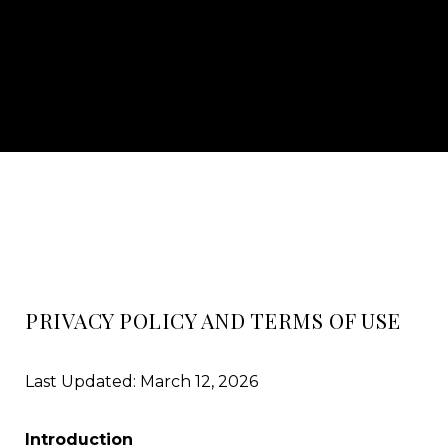
PRIVACY POLICY AND TERMS OF USE
Last Updated: March 12, 2026
Introduction