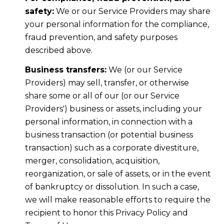
safety:
We or our Service Providers may share
your personal information for the compliance,
fraud prevention, and safety purposes
described above.
Business transfers:
We (or our Service
Providers) may sell, transfer, or otherwise
share some or all of our (or our Service
Providers') business or assets, including your
personal information, in connection with a
business transaction (or potential business
transaction) such as a corporate divestiture,
merger, consolidation, acquisition,
reorganization, or sale of assets, or in the event
of bankruptcy or dissolution. In such a case,
we will make reasonable efforts to require the
recipient to honor this Privacy Policy and