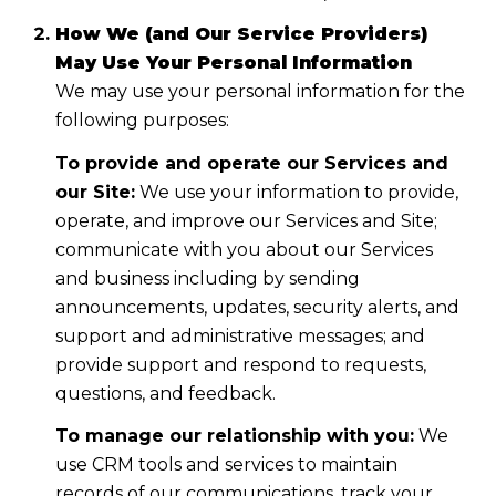
How We (and Our Service Providers)
May Use Your Personal Information
We may use your personal information for the
following purposes:
To provide and operate our Services and
our Site:
We use your information to provide,
operate, and improve our Services and Site;
communicate with you about our Services
and business including by sending
announcements, updates, security alerts, and
support and administrative messages; and
provide support and respond to requests,
questions, and feedback.
To manage our relationship with you:
We
use CRM tools and services to maintain
records of our communications, track your