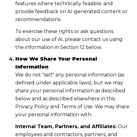
features where technically feasible; and
provide feedback on AI-generated content or
recommendations.
To exercise these rights or ask questions
about our use of AI, please contact us using
the information in Section 12 below.
How We Share Your Personal
Information
We do not "sell" any personal information (as
defined under applicable laws), but we may
share your personal information as described
below and as described elsewhere in this
Privacy Policy and Terms of Use. We may share
your personal information with:
Internal Team, Partners, and Affiliates:
Our
employees and contractors, partners, and