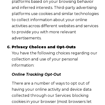
platforms based on your browsing behavior
and inferred interests. Third-party advertising
platforms use cookies and similar technologies
to collect information about your online
activities across different websites and services
to provide you with more relevant
advertisements.
Privacy Choices and Opt-Outs
You have the following choices regarding our
collection and use of your personal
information:
Online Tracking Opt-Out
There are a number of ways to opt out of
having your online activity and device data
collected through our Services: blocking
cookies in your browser (most browsers let