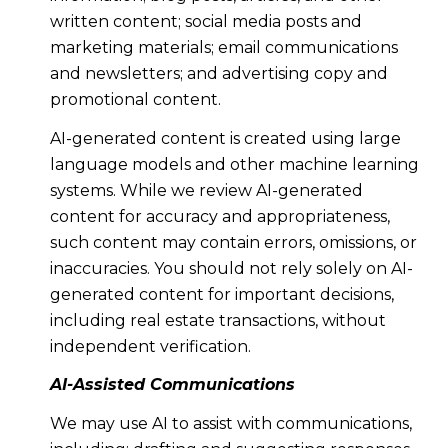
written content; social media posts and
marketing materials; email communications
and newsletters; and advertising copy and
promotional content.
AI-generated content is created using large
language models and other machine learning
systems. While we review AI-generated
content for accuracy and appropriateness,
such content may contain errors, omissions, or
inaccuracies. You should not rely solely on AI-
generated content for important decisions,
including real estate transactions, without
independent verification.
AI-Assisted Communications
We may use AI to assist with communications,