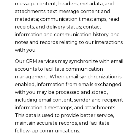
message content, headers, metadata, and
attachments; text message content and
metadata; communication timestamps, read
receipts, and delivery status; contact
information and communication history; and
notes and records relating to our interactions
with you.
Our CRM services may synchronize with email
accounts to facilitate communication
management. When email synchronization is
enabled, information from emails exchanged
with you may be processed and stored,
including email content, sender and recipient
information, timestamps, and attachments.
This data is used to provide better service,
maintain accurate records, and facilitate
follow-up communications.