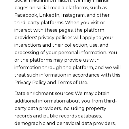
Social media information: We may maintain
pages on social media platforms, such as
Facebook, LinkedIn, Instagram, and other
third-party platforms. When you visit or
interact with these pages, the platform
providers' privacy policies will apply to your
interactions and their collection, use, and
processing of your personal information. You
or the platforms may provide us with
information through the platform, and we will
treat such information in accordance with this
Privacy Policy and Terms of Use.
Data enrichment sources: We may obtain
additional information about you from third-
party data providers, including property
records and public records databases,
demographic and behavioral data providers,