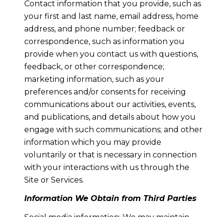
Contact information that you provide, such as
your first and last name, email address, home
address, and phone number; feedback or
correspondence, such as information you
provide when you contact us with questions,
feedback, or other correspondence;
marketing information, such as your
preferences and/or consents for receiving
communications about our activities, events,
and publications, and details about how you
engage with such communications; and other
information which you may provide
voluntarily or that is necessary in connection
with your interactions with us through the
Site or Services.
Information We Obtain from Third Parties