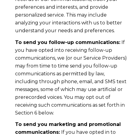
preferences and interests, and provide
personalized service. This may include
analyzing your interactions with us to better
understand your needs and preferences.
To send you follow-up communications:
If
you have opted into receiving follow-up
communications, we (or our Service Providers)
may from time to time send you follow-up
communications as permitted by law,
including through phone, email, and SMS text
messages, some of which may use artificial or
prerecorded voices. You may opt out of
receiving such communications as set forth in
Section 6 below.
To send you marketing and promotional
communications:
If you have opted in to