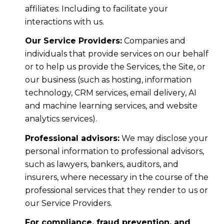
affiliates: Including to facilitate your
interactions with us.
Our Service Providers:
Companies and
individuals that provide services on our behalf
or to help us provide the Services, the Site, or
our business (such as hosting, information
technology, CRM services, email delivery, AI
and machine learning services, and website
analytics services).
Professional advisors:
We may disclose your
personal information to professional advisors,
such as lawyers, bankers, auditors, and
insurers, where necessary in the course of the
professional services that they render to us or
our Service Providers.
For compliance, fraud prevention, and