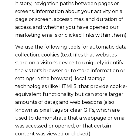
history, navigation paths between pages or
screens, information about your activity on a
page or screen, access times, and duration of
access, and whether you have opened our
marketing emails or clicked links within them).
We use the following tools for automatic data
collection: cookies (text files that websites
store on a visitor's device to uniquely identify
the visitor's browser or to store information or
settings in the browser); local storage
technologies (like HTML5, that provide cookie-
equivalent functionality but can store larger
amounts of data); and web beacons (also
known as pixel tags or clear GIFs, which are
used to demonstrate that a webpage or email
was accessed or opened, or that certain
content was viewed or clicked).