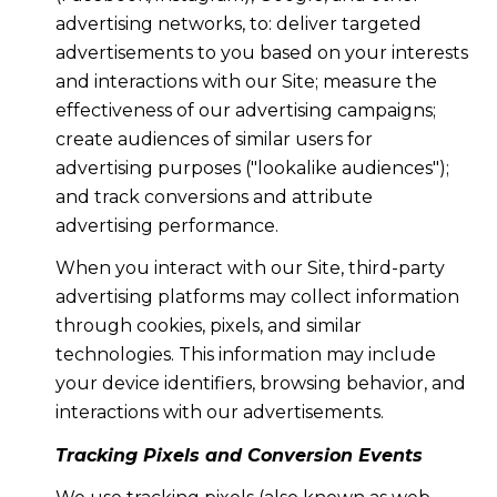
advertising networks, to: deliver targeted
advertisements to you based on your interests
and interactions with our Site; measure the
effectiveness of our advertising campaigns;
create audiences of similar users for
advertising purposes ("lookalike audiences");
and track conversions and attribute
advertising performance.
When you interact with our Site, third-party
advertising platforms may collect information
through cookies, pixels, and similar
technologies. This information may include
your device identifiers, browsing behavior, and
interactions with our advertisements.
Tracking Pixels and Conversion Events