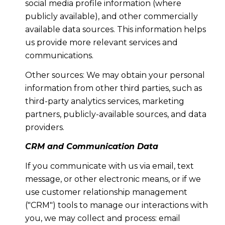
social media profile information (where
publicly available), and other commercially
available data sources. This information helps
us provide more relevant services and
communications.
Other sources: We may obtain your personal
information from other third parties, such as
third-party analytics services, marketing
partners, publicly-available sources, and data
providers.
CRM and Communication Data
If you communicate with us via email, text
message, or other electronic means, or if we
use customer relationship management
("CRM") tools to manage our interactions with
you, we may collect and process: email