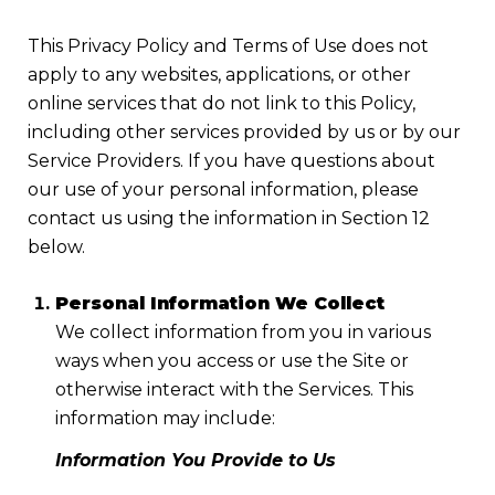
This Privacy Policy and Terms of Use does not
apply to any websites, applications, or other
online services that do not link to this Policy,
including other services provided by us or by our
Service Providers. If you have questions about
our use of your personal information, please
contact us using the information in Section 12
below.
Personal Information We Collect
We collect information from you in various
ways when you access or use the Site or
otherwise interact with the Services. This
information may include:
Information You Provide to Us