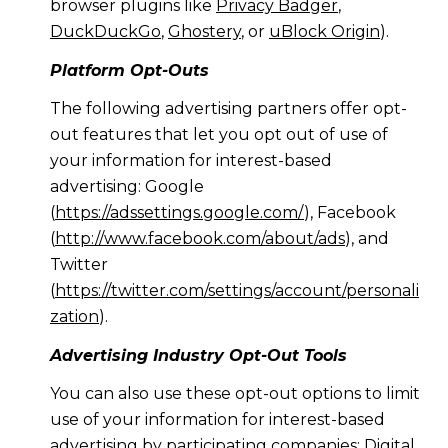
browser plugins like
Privacy Badger
,
DuckDuckGo
,
Ghostery
, or
uBlock Origin
).
Platform Opt-Outs
The following advertising partners offer opt-
out features that let you opt out of use of
your information for interest-based
advertising: Google
(
https://adssettings.google.com/
), Facebook
(
http://www.facebook.com/about/ads
), and
Twitter
(
https://twitter.com/settings/account/personali
zation
).
Advertising Industry Opt-Out Tools
You can also use these opt-out options to limit
use of your information for interest-based
advertising by participating companies: Digital