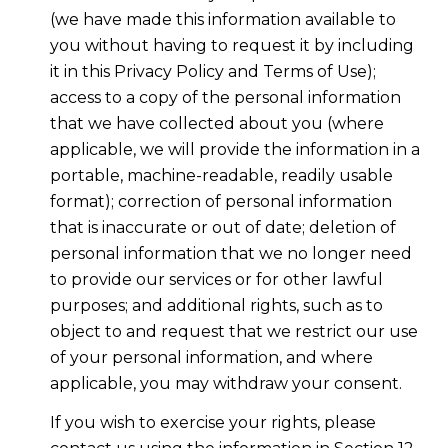
(we have made this information available to
you without having to request it by including
it in this Privacy Policy and Terms of Use);
access to a copy of the personal information
that we have collected about you (where
applicable, we will provide the information in a
portable, machine-readable, readily usable
format); correction of personal information
that is inaccurate or out of date; deletion of
personal information that we no longer need
to provide our services or for other lawful
purposes; and additional rights, such as to
object to and request that we restrict our use
of your personal information, and where
applicable, you may withdraw your consent.
If you wish to exercise your rights, please