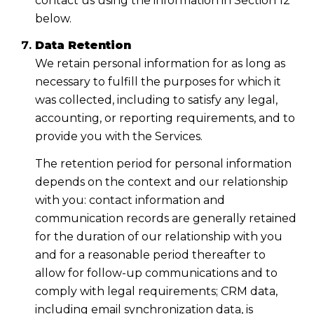
contact us using the information in Section 12
below.
Data Retention
We retain personal information for as long as
necessary to fulfill the purposes for which it
was collected, including to satisfy any legal,
accounting, or reporting requirements, and to
provide you with the Services.
The retention period for personal information
depends on the context and our relationship
with you: contact information and
communication records are generally retained
for the duration of our relationship with you
and for a reasonable period thereafter to
allow for follow-up communications and to
comply with legal requirements; CRM data,
including email synchronization data, is