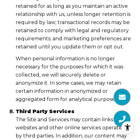
retained for as long as you maintain an active
relationship with us, unless longer retention is
required by law; transactional records may be
retained to comply with legal and regulatory
requirements; and marketing preferences are
retained until you update them or opt out.
When personal information is no longer
necessary for the purposes for which it was
collected, we will securely delete or
anonymize it. In some cases, we may retain
certain information in anonymized or
aggregated form for analytical purposes.
Third Party Services
The Site and Services may contain links to
websites and other online services operated
by third parties. In addition, our content may