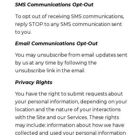
SMS Communications Opt-Out
To opt out of receiving SMS communications,
reply STOP to any SMS communication sent
to you.
Email Communications Opt-Out
You may unsubscribe from email updates sent
by us at any time by following the
unsubscribe link in the email.
Privacy Rights
You have the right to submit requests about
your personal information, depending on your
location and the nature of your interactions
with the Site and our Services. These rights
may include: information about how we have
collected and used your personal information