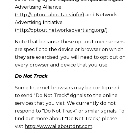
Advertising Alliance
(
http://optout.aboutads.info/
) and Network
Advertising Initiative
(
http://optout.networkadvertising.org/
).
Note that because these opt-out mechanisms
are specific to the device or browser on which
they are exercised, you will need to opt out on
every browser and device that you use.
Do Not Track
Some Internet browsers may be configured
to send "Do Not Track" signals to the online
services that you visit. We currently do not
respond to "Do Not Track" or similar signals. To
find out more about "Do Not Track," please
visit
http://www.allaboutdnt.com
.