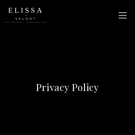
Privacy Policy