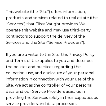
This website (the "Site") offers information,
products, and services related to real estate (the
"Services") that Elissa Vaught provides. We
operate this website and may use third-party
contractors to support the delivery of the
Services and the Site ("Service Providers").
If you are a visitor to this Site, this Privacy Policy
and Terms of Use applies to you and describes
the policies and practices regarding the
collection, use, and disclosure of your personal
information in connection with your use of the
Site. We act as the controller of your personal
data, and our Service Providers assist us in
providing the Services solely in their capacities as
service providers and data processors.