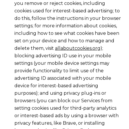
you remove or reject cookies, including
cookies used for interest-based advertising; to
do this, follow the instructions in your browser
settings; for more information about cookies,
including how to see what cookies have been
set on your device and how to manage and
delete them, visit
allaboutcookies.org
);
blocking advertising ID use in your mobile
settings (your mobile device settings may
provide functionality to limit use of the
advertising ID associated with your mobile
device for interest-based advertising
purposes); and using privacy plug-ins or
browsers (you can block our Services from
setting cookies used for third-party analytics
or interest-based ads by using a browser with
privacy features, like Brave, or installing