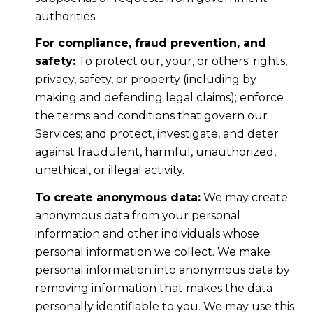
authorities.
For compliance, fraud prevention, and
safety:
To protect our, your, or others' rights,
privacy, safety, or property (including by
making and defending legal claims); enforce
the terms and conditions that govern our
Services; and protect, investigate, and deter
against fraudulent, harmful, unauthorized,
unethical, or illegal activity.
To create anonymous data:
We may create
anonymous data from your personal
information and other individuals whose
personal information we collect. We make
personal information into anonymous data by
removing information that makes the data
personally identifiable to you. We may use this