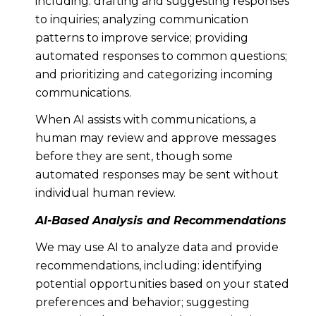
including: drafting and suggesting responses
to inquiries; analyzing communication
patterns to improve service; providing
automated responses to common questions;
and prioritizing and categorizing incoming
communications.
When AI assists with communications, a
human may review and approve messages
before they are sent, though some
automated responses may be sent without
individual human review.
AI-Based Analysis and Recommendations
We may use AI to analyze data and provide
recommendations, including: identifying
potential opportunities based on your stated
preferences and behavior; suggesting