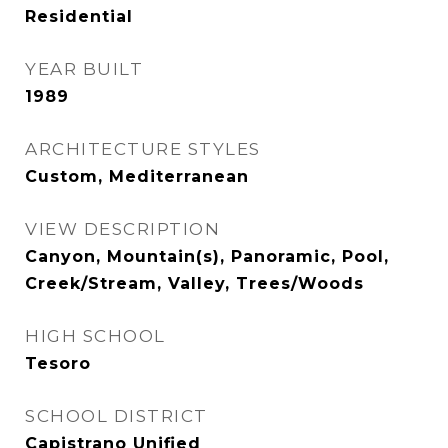
Residential
YEAR BUILT
1989
ARCHITECTURE STYLES
Custom, Mediterranean
VIEW DESCRIPTION
Canyon, Mountain(s), Panoramic, Pool,
Creek/Stream, Valley, Trees/Woods
HIGH SCHOOL
Tesoro
SCHOOL DISTRICT
Capistrano Unified