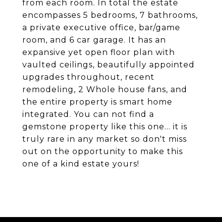
from each room. In total the estate
encompasses 5 bedrooms, 7 bathrooms,
a private executive office, bar/game
room, and 6 car garage. It has an
expansive yet open floor plan with
vaulted ceilings, beautifully appointed
upgrades throughout, recent
remodeling, 2 Whole house fans, and
the entire property is smart home
integrated. You can not find a
gemstone property like this one... it is
truly rare in any market so don't miss
out on the opportunity to make this
one of a kind estate yours!