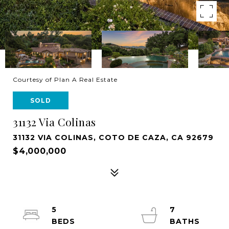
Courtesy of Plan A Real Estate
SOLD
31132 Via Colinas
31132 VIA COLINAS, COTO DE CAZA, CA 92679
$4,000,000
5
7