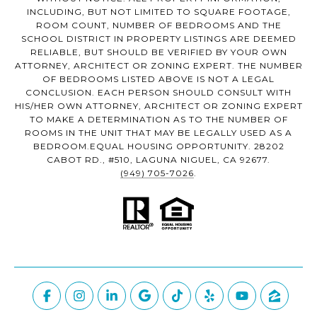
INCLUDING, BUT NOT LIMITED TO SQUARE FOOTAGE,
ROOM COUNT, NUMBER OF BEDROOMS AND THE
SCHOOL DISTRICT IN PROPERTY LISTINGS ARE DEEMED
RELIABLE, BUT SHOULD BE VERIFIED BY YOUR OWN
ATTORNEY, ARCHITECT OR ZONING EXPERT. THE NUMBER
OF BEDROOMS LISTED ABOVE IS NOT A LEGAL
CONCLUSION. EACH PERSON SHOULD CONSULT WITH
HIS/HER OWN ATTORNEY, ARCHITECT OR ZONING EXPERT
TO MAKE A DETERMINATION AS TO THE NUMBER OF
ROOMS IN THE UNIT THAT MAY BE LEGALLY USED AS A
BEDROOM.EQUAL HOUSING OPPORTUNITY. 28202
CABOT RD., #510, LAGUNA NIGUEL, CA 92677.
(949) 705-7026
.