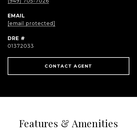
(949) 705-7026
EMAIL
[email protected]
DRE #
01372033
CONTACT AGENT
Features & Amenities