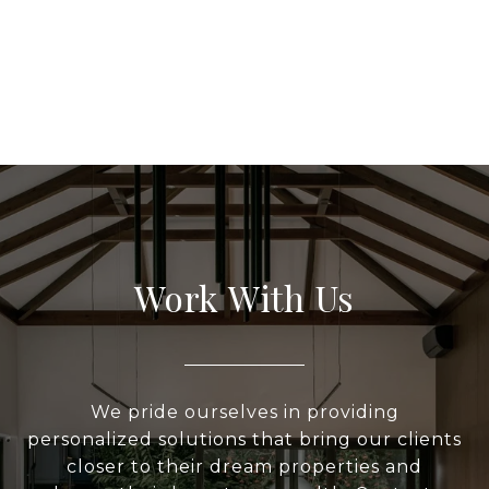
Work With Us
We pride ourselves in providing
personalized solutions that bring our clients
closer to their dream properties and