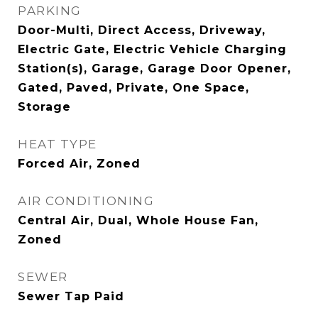
PARKING
Door-Multi, Direct Access, Driveway,
Electric Gate, Electric Vehicle Charging
Station(s), Garage, Garage Door Opener,
Gated, Paved, Private, One Space,
Storage
HEAT TYPE
Forced Air, Zoned
AIR CONDITIONING
Central Air, Dual, Whole House Fan,
Zoned
SEWER
Sewer Tap Paid