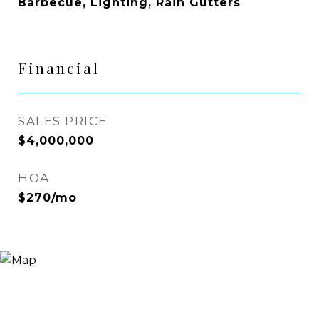
Barbecue, Lighting, Rain Gutters
Financial
SALES PRICE
$4,000,000
HOA
$270/mo