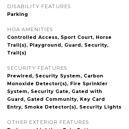
DISABILITY FEATURES
Parking
HOA AMENITIES
Controlled Access, Sport Court, Horse
Trail(s), Playground, Guard, Security,
Trail(s)
SECURITY FEATURES
Prewired, Security System, Carbon
Monoxide Detector(s), Fire Sprinkler
System, Security Gate, Gated with
Guard, Gated Community, Key Card
Entry, Smoke Detector(s), Security Lights
OTHER EXTERIOR FEATURES