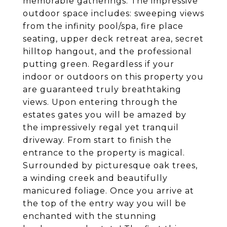
memorable gatherings. The impressive
outdoor space includes: sweeping views
from the infinity pool/spa, fire place
seating, upper deck retreat area, secret
hilltop hangout, and the professional
putting green. Regardless if your
indoor or outdoors on this property you
are guaranteed truly breathtaking
views. Upon entering through the
estates gates you will be amazed by
the impressively regal yet tranquil
driveway. From start to finish the
entrance to the property is magical.
Surrounded by picturesque oak trees,
a winding creek and beautifully
manicured foliage. Once you arrive at
the top of the entry way you will be
enchanted with the stunning