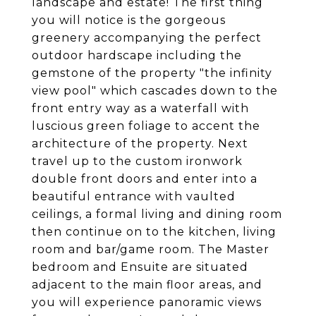
landscape and estate! The first thing
you will notice is the gorgeous
greenery accompanying the perfect
outdoor hardscape including the
gemstone of the property "the infinity
view pool" which cascades down to the
front entry way as a waterfall with
luscious green foliage to accent the
architecture of the property. Next
travel up to the custom ironwork
double front doors and enter into a
beautiful entrance with vaulted
ceilings, a formal living and dining room
then continue on to the kitchen, living
room and bar/game room. The Master
bedroom and Ensuite are situated
adjacent to the main floor areas, and
you will experience panoramic views