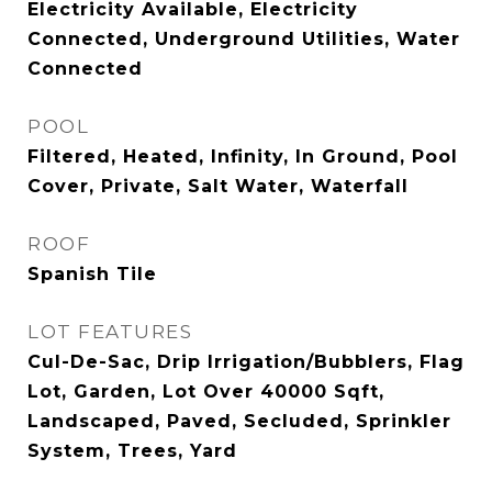
Electricity Available, Electricity
Connected, Underground Utilities, Water
Connected
POOL
Filtered, Heated, Infinity, In Ground, Pool
Cover, Private, Salt Water, Waterfall
ROOF
Spanish Tile
LOT FEATURES
Cul-De-Sac, Drip Irrigation/Bubblers, Flag
Lot, Garden, Lot Over 40000 Sqft,
Landscaped, Paved, Secluded, Sprinkler
System, Trees, Yard