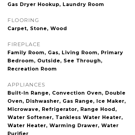
Gas Dryer Hookup, Laundry Room
FLOORING
Carpet, Stone, Wood
FIREPLACE
Family Room, Gas, Living Room, Primary
Bedroom, Outside, See Through,
Recreation Room
APPLIANCES
Built-In Range, Convection Oven, Double
Oven, Dishwasher, Gas Range, Ice Maker,
Microwave, Refrigerator, Range Hood,
Water Softener, Tankless Water Heater,
Water Heater, Warming Drawer, Water
Purifier