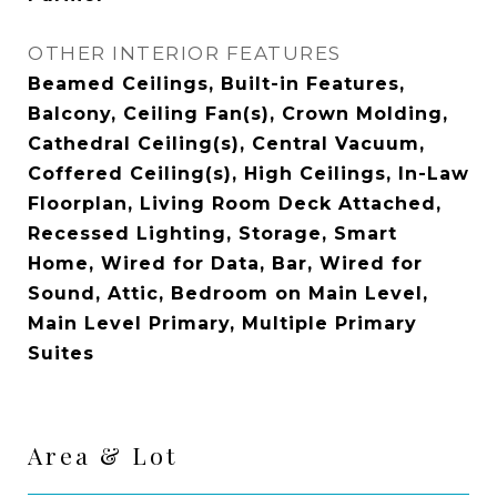
OTHER INTERIOR FEATURES
Beamed Ceilings, Built-in Features,
Balcony, Ceiling Fan(s), Crown Molding,
Cathedral Ceiling(s), Central Vacuum,
Coffered Ceiling(s), High Ceilings, In-Law
Floorplan, Living Room Deck Attached,
Recessed Lighting, Storage, Smart
Home, Wired for Data, Bar, Wired for
Sound, Attic, Bedroom on Main Level,
Main Level Primary, Multiple Primary
Suites
Area & Lot