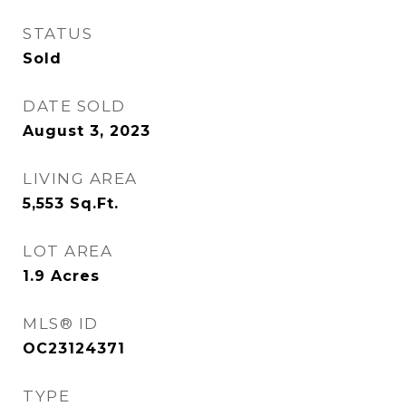
STATUS
Sold
DATE SOLD
August 3, 2023
LIVING AREA
5,553
Sq.Ft.
LOT AREA
1.9
Acres
MLS® ID
OC23124371
TYPE