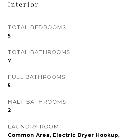
Interior
TOTAL BEDROOMS
5
TOTAL BATHROOMS
7
FULL BATHROOMS
5
HALF BATHROOMS
2
LAUNDRY ROOM
Common Area, Electric Dryer Hookup,