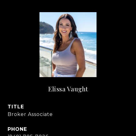
Elissa Vaught
TITLE
Broker Associate
PHONE