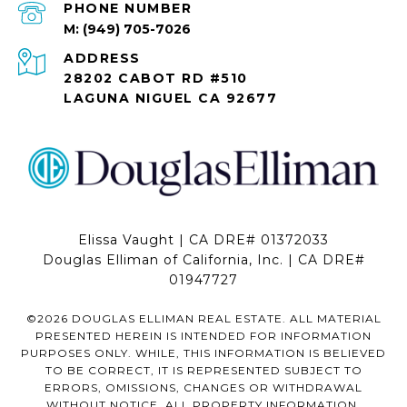
PHONE NUMBER
(949) 705-7026
ADDRESS
28202 CABOT RD #510
LAGUNA NIGUEL CA 92677
Elissa Vaught | CA DRE# 01372033
Douglas Elliman of California, Inc. | CA DRE#
01947727
©
2026
DOUGLAS ELLIMAN REAL ESTATE. ALL MATERIAL
PRESENTED HEREIN IS INTENDED FOR INFORMATION
PURPOSES ONLY. WHILE, THIS INFORMATION IS BELIEVED
TO BE CORRECT, IT IS REPRESENTED SUBJECT TO
ERRORS, OMISSIONS, CHANGES OR WITHDRAWAL
WITHOUT NOTICE. ALL PROPERTY INFORMATION,