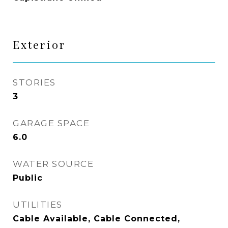
Exterior
STORIES
3
GARAGE SPACE
6.0
WATER SOURCE
Public
UTILITIES
Cable Available, Cable Connected,