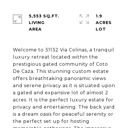
5,553 SQ.FT.
1.9
LIVING
ACRES
Welcome to 31132 Via Colinas, a tranquil
luxury retreat located within the
prestigious gated community of Coto
De Caza. This stunning custom estate
offers breathtaking panoramic views
and serene privacy as it is situated upon
a gated and expansive lot of almost 2
acres. It is the perfect luxury estate for
privacy and entertaining. The back yard
is a dream oasis for peaceful serenity or
the perfect set up for hosting