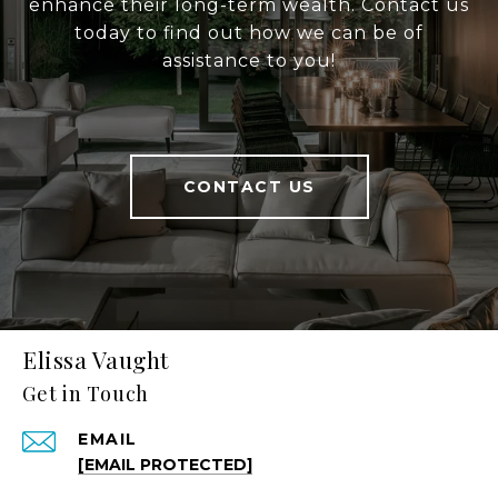
enhance their long-term wealth. Contact us
today to find out how we can be of
assistance to you!
CONTACT US
Elissa Vaught
Get in Touch
EMAIL
[EMAIL PROTECTED]