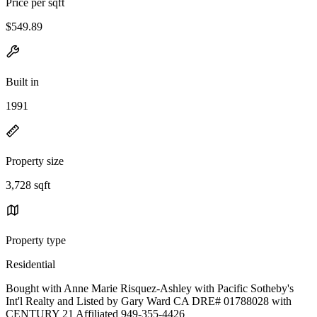
Price per sqft
$549.89
Built in
1991
Property size
3,728 sqft
Property type
Residential
Bought with Anne Marie Risquez-Ashley with Pacific Sotheby's
Int'l Realty and Listed by Gary Ward CA DRE# 01788028 with
CENTURY 21 Affiliated 949-355-4426