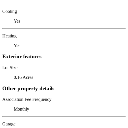
Cooling
Yes
Heating
Yes
Exterior features
Lot Size
0.16 Acres
Other property details
Association Fee Frequency
Monthly
Garage