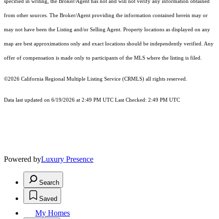
specified in writing, the Broker/Agent has not and will not verify any information obtained
from other sources. The Broker/Agent providing the information contained herein may or
may not have been the Listing and/or Selling Agent. Property locations as displayed on any
map are best approximations only and exact locations should be independently verified. Any
offer of compensation is made only to participants of the MLS where the listing is filed.
©2026
California Regional Multiple Listing Service (CRMLS)
all rights reserved.
Data last updated on 6/19/2026 at 2:49 PM UTC Last Checked: 2:49 PM UTC
Powered by
Luxury Presence
Search
Saved
My Homes