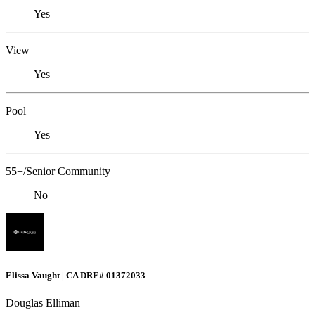
Yes
View
Yes
Pool
Yes
55+/Senior Community
No
Elissa Vaught | CA DRE# 01372033
Douglas Elliman