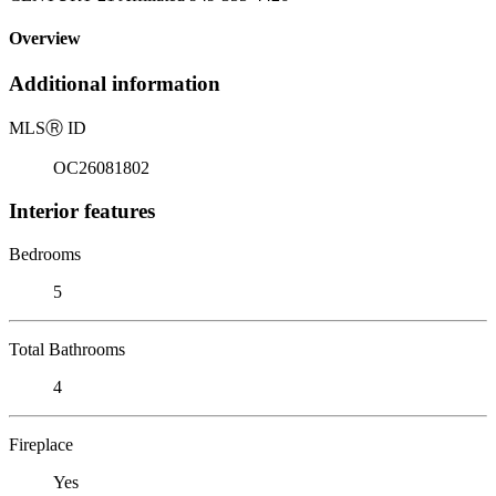
Overview
Additional information
MLS
Ⓡ
ID
OC26081802
Interior features
Bedrooms
5
Total Bathrooms
4
Fireplace
Yes