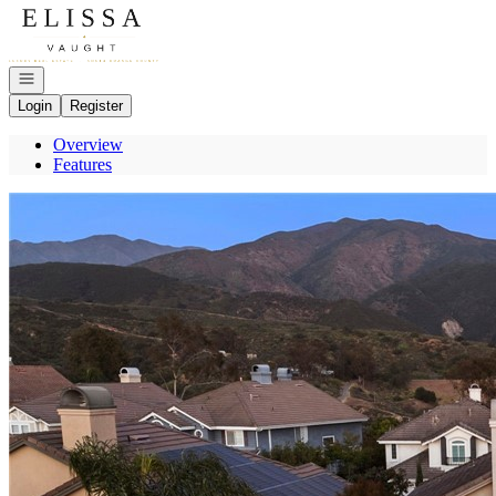
Go to: Homepage
Open navigation
Login
Register
Overview
Features