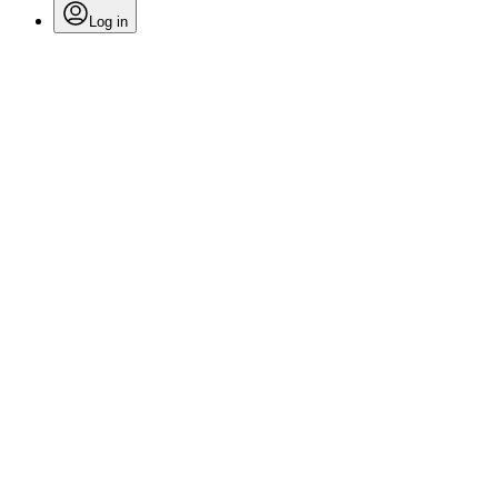
Log in