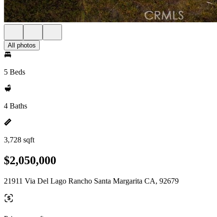
All photos
5 Beds
4 Baths
3,728 sqft
$2,050,000
21911 Via Del Lago Rancho Santa Margarita CA, 92679