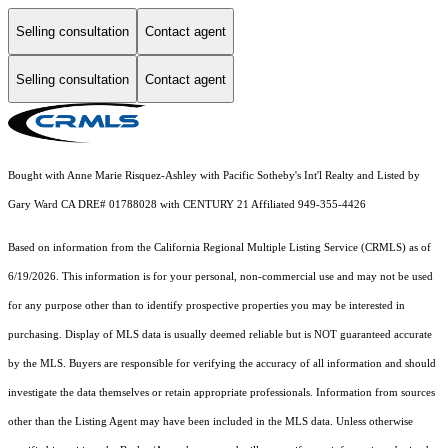
Selling consultation
Contact agent
Selling consultation
Contact agent
Bought with Anne Marie Risquez-Ashley with Pacific Sotheby's Int'l Realty and Listed by
Gary Ward CA DRE# 01788028 with CENTURY 21 Affiliated 949-355-4426
Based on information from the
California Regional Multiple Listing Service (CRMLS)
as of
6/19/2026. This information is for your personal, non-commercial use and may not be used
for any purpose other than to identify prospective properties you may be interested in
purchasing. Display of MLS data is usually deemed reliable but is NOT guaranteed accurate
by the MLS. Buyers are responsible for verifying the accuracy of all information and should
investigate the data themselves or retain appropriate professionals. Information from sources
other than the Listing Agent may have been included in the MLS data. Unless otherwise