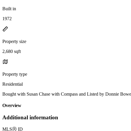
Built in
1972
Property size
2,680 sqft
Property type
Residential
Bought with Susan Chase with Compass and Listed by Donnie Bo
Overview
Additional information
MLS
Ⓡ
ID