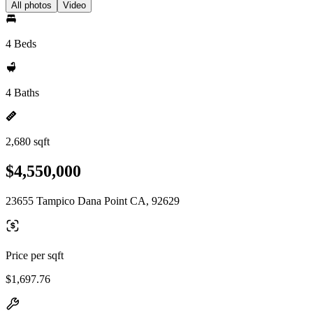
All photos
Video
4 Beds
4 Baths
2,680 sqft
$4,550,000
23655 Tampico Dana Point CA, 92629
Price per sqft
$1,697.76