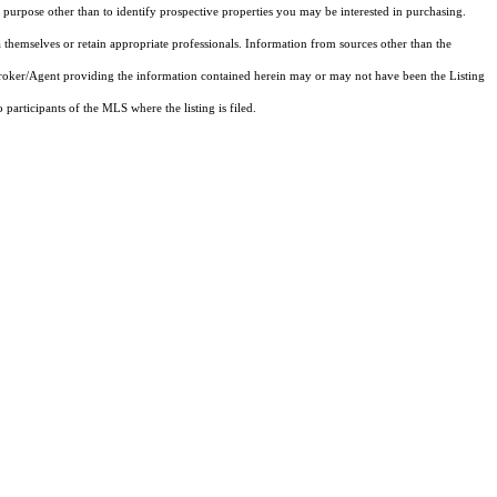
purpose other than to identify prospective properties you may be interested in purchasing.
 themselves or retain appropriate professionals. Information from sources other than the
 Broker/Agent providing the information contained herein may or may not have been the Listing
articipants of the MLS where the listing is filed.