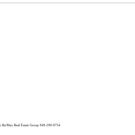
h Re/Max Real Estate Group 949-290-9754