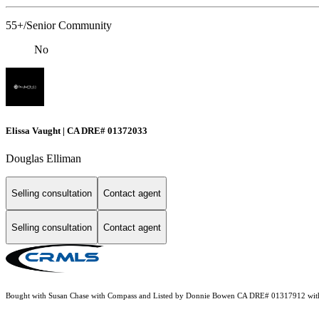
55+/Senior Community
No
Elissa Vaught | CA DRE# 01372033
Douglas Elliman
Selling consultation
Contact agent
Selling consultation
Contact agent
Bought with Susan Chase with Compass and Listed by Donnie Bowen CA DRE# 01317912 wit