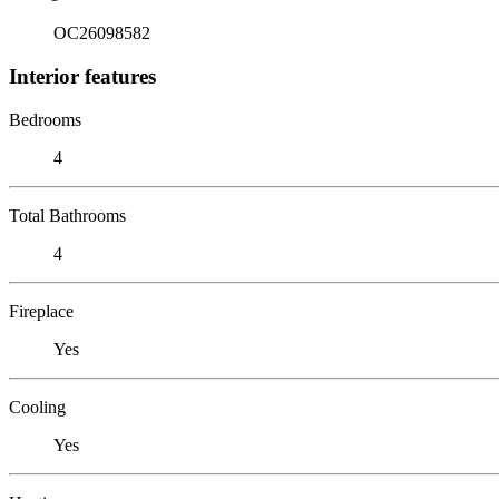
OC26098582
Interior features
Bedrooms
4
Total Bathrooms
4
Fireplace
Yes
Cooling
Yes