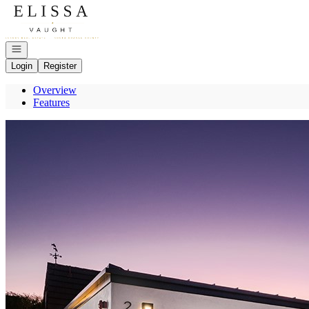
Go to: Homepage
Open navigation
Login
Register
Overview
Features