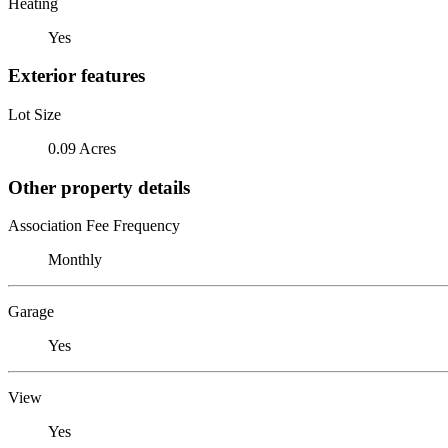
Heating
Yes
Exterior features
Lot Size
0.09 Acres
Other property details
Association Fee Frequency
Monthly
Garage
Yes
View
Yes