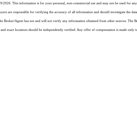
19/2026. This information is for your personal, non-commercial use and may not be used for any 
rs are responsible for verifying the accuracy of all information and should investigate the data
 the Broker/Agent has not and will not verify any information obtained from other sources. The
and exact locations should be independently verified. Any offer of compensation is made only to p