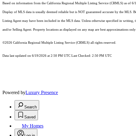
Based on information from the
California Regional Multiple Listing Service (CRMLS)
as of 6/
Display of MLS data is usually deemed reliable but is NOT guaranteed accurate by the MLS. Buye
Listing Agent may have been included in the MLS data. Unless otherwise specified in writing,
and/or Selling Agent. Property locations as displayed on any map are best approximations only 
©2026
California Regional Multiple Listing Service (CRMLS)
all rights reserved.
Data last updated on 6/19/2026 at 2:50 PM UTC Last Checked: 2:50 PM UTC
Powered by
Luxury Presence
Search
Saved
My Homes
Log in