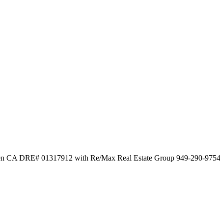
wen CA DRE# 01317912 with Re/Max Real Estate Group 949-290-975