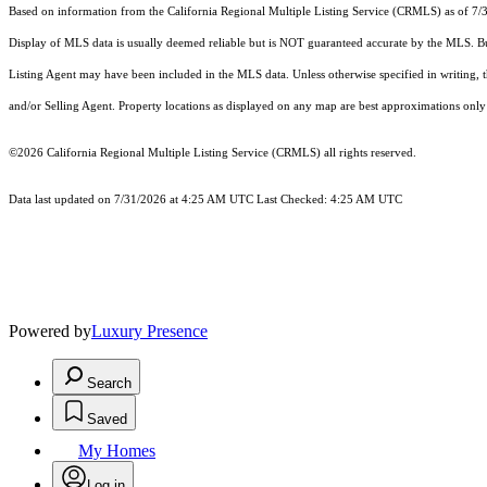
Based on information from the
California Regional Multiple Listing Service (CRMLS)
as of 7/
Display of MLS data is usually deemed reliable but is NOT guaranteed accurate by the MLS. Buye
Listing Agent may have been included in the MLS data. Unless otherwise specified in writing,
and/or Selling Agent. Property locations as displayed on any map are best approximations only 
©2026
California Regional Multiple Listing Service (CRMLS)
all rights reserved.
Data last updated on 7/31/2026 at 4:25 AM UTC Last Checked: 4:25 AM UTC
Powered by
Luxury Presence
Search
Saved
My Homes
Log in