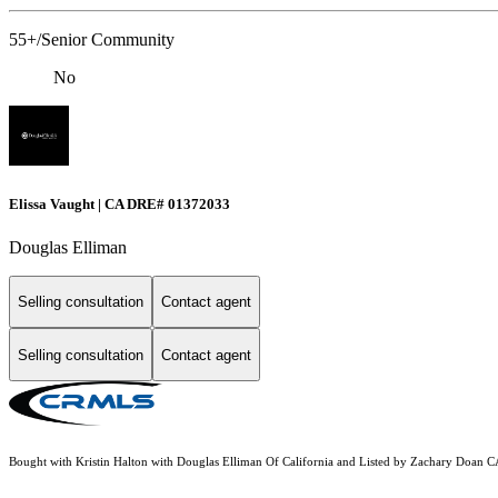
55+/Senior Community
No
Elissa Vaught | CA DRE# 01372033
Douglas Elliman
Selling consultation
Contact agent
Selling consultation
Contact agent
Bought with Kristin Halton with Douglas Elliman Of California and Listed by Zachary Doan