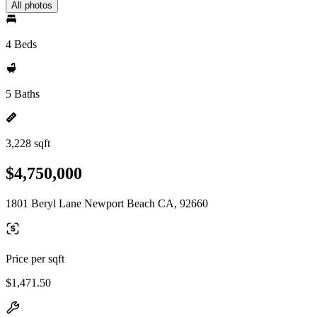
All photos
4 Beds
5 Baths
3,228 sqft
$4,750,000
1801 Beryl Lane Newport Beach CA, 92660
Price per sqft
$1,471.50