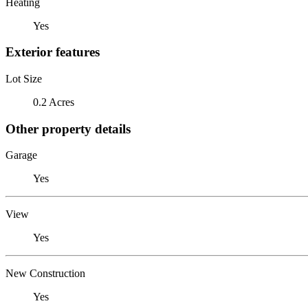
Heating
Yes
Exterior features
Lot Size
0.2 Acres
Other property details
Garage
Yes
View
Yes
New Construction
Yes