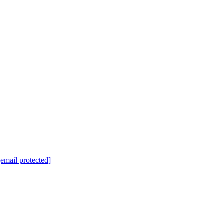
[email protected]