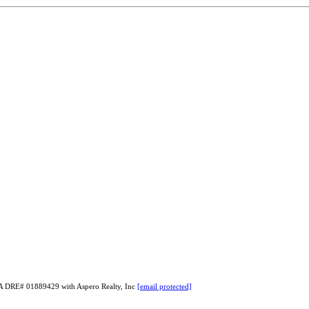
 CA DRE# 01889429 with Aspero Realty, Inc
[email protected]