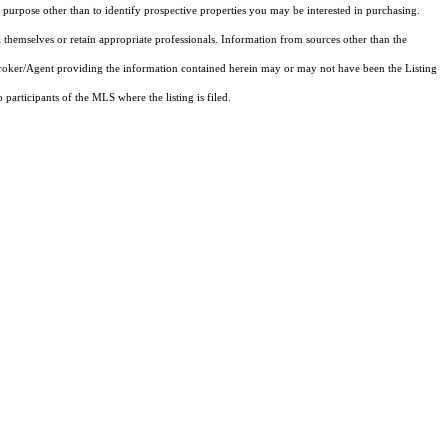
purpose other than to identify prospective properties you may be interested in purchasing.
 themselves or retain appropriate professionals. Information from sources other than the
 Broker/Agent providing the information contained herein may or may not have been the Listing
articipants of the MLS where the listing is filed.