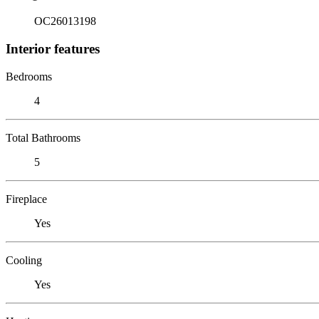
OC26013198
Interior features
Bedrooms
4
Total Bathrooms
5
Fireplace
Yes
Cooling
Yes