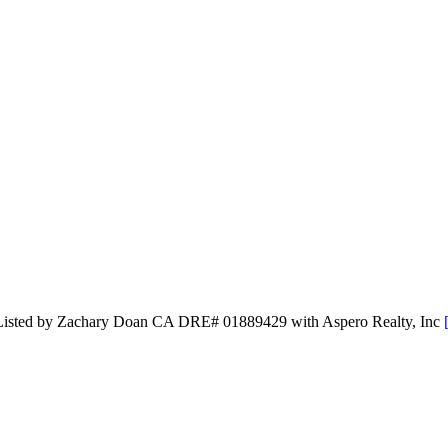
d Listed by Zachary Doan CA DRE# 01889429 with Aspero Realty, Inc