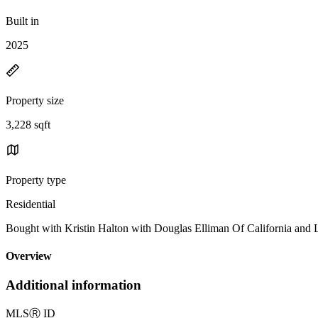
Built in
2025
Property size
3,228 sqft
Property type
Residential
Bought with Kristin Halton with Douglas Elliman Of California an
Overview
Additional information
MLS
Ⓡ
ID