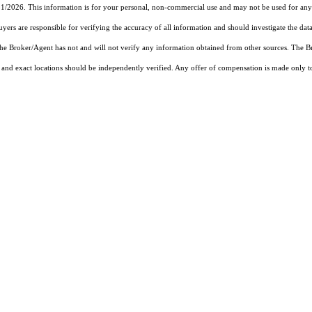
31/2026. This information is for your personal, non-commercial use and may not be used for any 
rs are responsible for verifying the accuracy of all information and should investigate the data
 the Broker/Agent has not and will not verify any information obtained from other sources. The
and exact locations should be independently verified. Any offer of compensation is made only to p