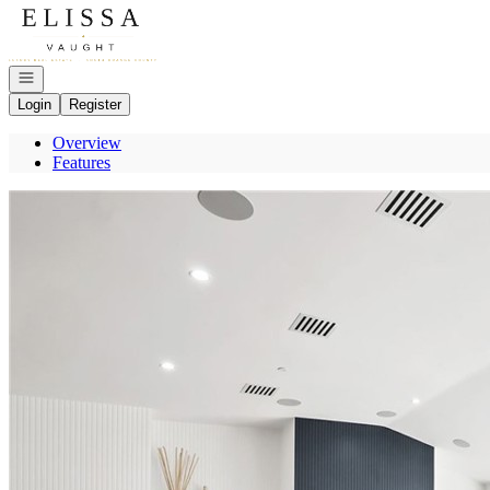
Go to: Homepage
Open navigation
Login
Register
Overview
Features