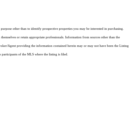
purpose other than to identify prospective properties you may be interested in purchasing.
 themselves or retain appropriate professionals. Information from sources other than the
 Broker/Agent providing the information contained herein may or may not have been the Listing
articipants of the MLS where the listing is filed.