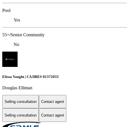
Pool
Yes
55+/Senior Community
No
Elissa Vaught | CA DRE# 01372033
Douglas Elliman
Selling consultation
Contact agent
Selling consultation
Contact agent