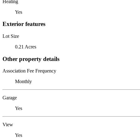
Heating
Yes
Exterior features
Lot Size
0.21 Acres
Other property details
Association Fee Frequency
Monthly
Garage
Yes
View
Yes