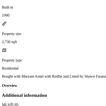
Built in
1990
Property size
2,730 sqft
Property type
Residential
Bought with Maryam Amiri with Redfin and Listed by Shawn Faram
Overview
Additional information
MLS
Ⓡ
ID