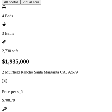
All photos
Virtual Tour
4 Beds
3 Baths
2,730 sqft
$1,935,000
2 Muirfield Rancho Santa Margarita CA, 92679
Price per sqft
$708.79