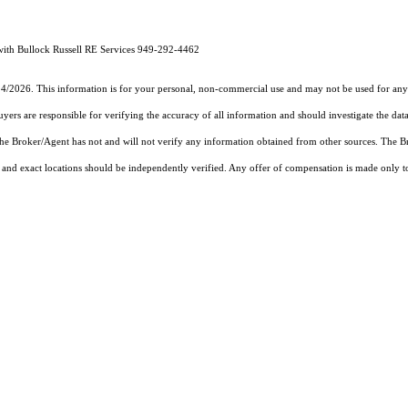
th Bullock Russell RE Services 949-292-4462
14/2026. This information is for your personal, non-commercial use and may not be used for any 
rs are responsible for verifying the accuracy of all information and should investigate the data
 the Broker/Agent has not and will not verify any information obtained from other sources. The
and exact locations should be independently verified. Any offer of compensation is made only to p