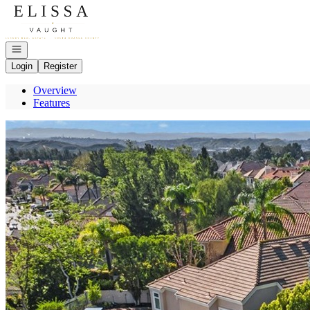
Go to: Homepage
Open navigation
Login
Register
Overview
Features