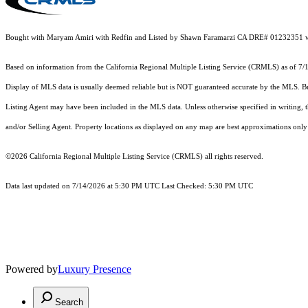
Bought with Maryam Amiri with Redfin and Listed by Shawn Faramarzi CA DRE# 01232351 wi
Based on information from the
California Regional Multiple Listing Service (CRMLS)
as of 7/
Display of MLS data is usually deemed reliable but is NOT guaranteed accurate by the MLS. Buye
Listing Agent may have been included in the MLS data. Unless otherwise specified in writing,
and/or Selling Agent. Property locations as displayed on any map are best approximations only 
©2026
California Regional Multiple Listing Service (CRMLS)
all rights reserved.
Data last updated on 7/14/2026 at 5:30 PM UTC Last Checked: 5:30 PM UTC
Powered by
Luxury Presence
Search