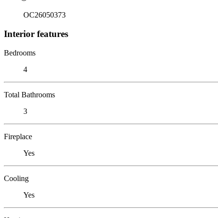
OC26050373
Interior features
Bedrooms
4
Total Bathrooms
3
Fireplace
Yes
Cooling
Yes