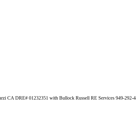
arzi CA DRE# 01232351 with Bullock Russell RE Services 949-292-